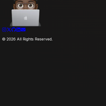
©
2026
All Rights Reserved.