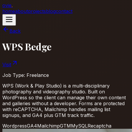
ovie
.
home
about
projects
blog
contact
Back
WPS Bedge
Visit
Job Type:
Freelance
WPS (Work & Play Studio) is a multi-disciplinary
photography and videography studio. Built on
WordPress so the client can manage their own content
and galleries without a developer. Forms are protected
with reCAPTCHA, Mailchimp handles mailing list
signups, and GA4 plus GTM track traffic.
Wordpress
GA4
Mailchimp
GTM
MySQL
Recaptcha