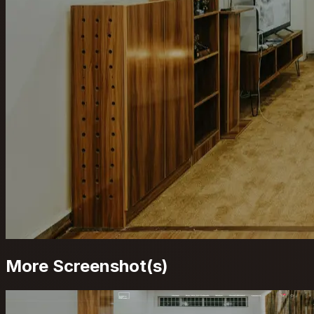
More Screenshot(s)