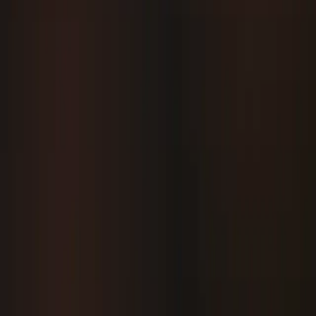
Use
and state for efficient re-rendering.
remember
Keep business logic separate from UI code.
Follow Material Design guidelines for consistent
experiences.
Conclusion
Kotlin and Compose offer a modern,
cleaner way to build Android UIs. By
mastering Compose fundamentals,
theming, and navigation, developers
can write maintainable, reactive, and
scalable Android apps