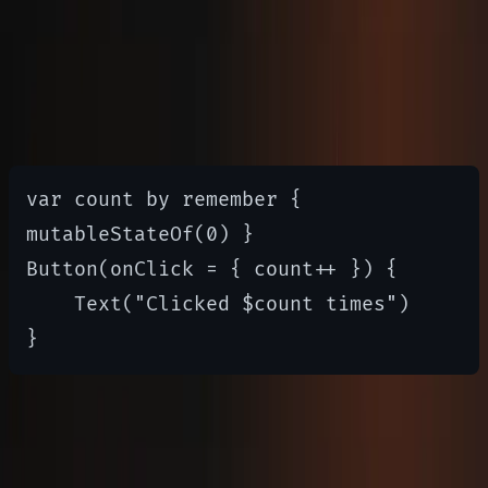
Managing State
State management in Compose is
reactive
var count by remember { 
mutableStateOf(0) }

Button(onClick = { count++ }) {

    Text("Clicked $count times")

UI Layouts