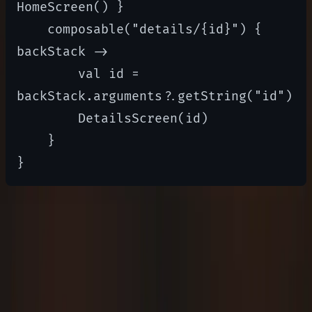
HomeScreen() }

    composable("details/{id}") { 
backStack ->

        val id = 
backStack.arguments?.getString("id")

        DetailsScreen(id)

    }

Best Practices
Break down UI into small, reusable composable
functions.