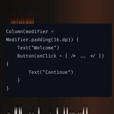
Compose provides layout primitives
like Row, Column, and Box
Column(modifier = 
Modifier.padding(16.dp)) {

    Text("Welcome")

    Button(onClick = { /* ... */ }) 
{

        Text("Continue")

    }

Theming