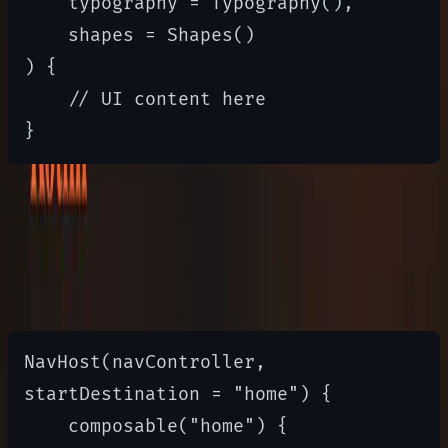
    typography = Typography(),

    shapes = Shapes()

) {

    // UI content here

Navigation
Compose Navigation simplifies routing
NavHost(navController, 
startDestination = "home") {

    composable("home") { 