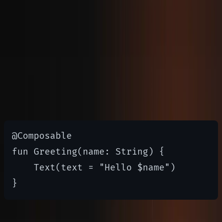
and encourages reactive programming patterns.
Jetpack Compose Basics
Compose uses
functions to
@Composable
define UI elements
@Composable

fun Greeting(name: String) {

    Text(text = "Hello $name")
