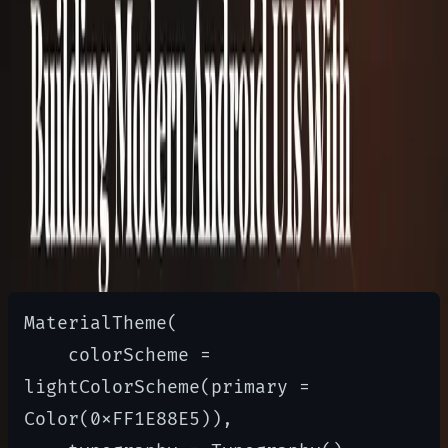
Themes are centralized using
MaterialTheme
Material 3 replaced
/
with
lightColors
darkColors
color schemes, so theming now goes through
(or
) instead of
lightColorScheme
darkColorScheme
the old Material 2 palette API:
MaterialTheme(

    colorScheme = 
lightColorScheme(primary = 
Color(0xFF1E88E5)),
