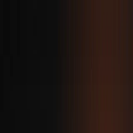
ovie
.
home
about
projects
blog
contact
Back
Building Modern Android
UIs with Kotlin
Ovie Matthew
·
Mar 6, 2025
·
1 min read
Kotlin combined with Jetpack Compose is the
modern standard for building Android user
interfaces. Compose eliminates XML layouts by
letting developers write UI directly in Kotlin. This
declarative approach simplifies state management